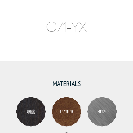
C71-YX
MATERIALS
烟熏
LEATHER
METAL