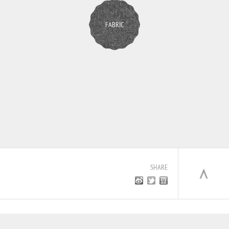
FABRIC
SHARE
JOIN US
CONTACT