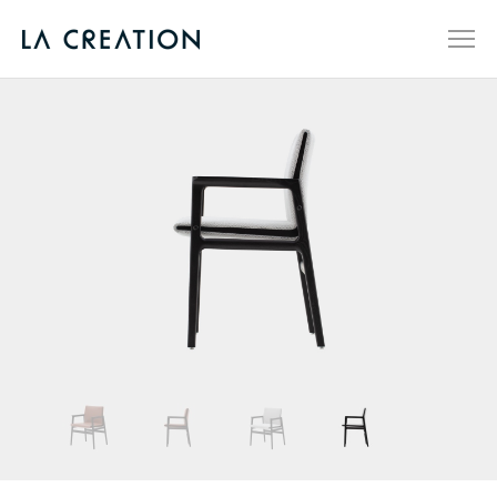
SCENES
PRODUCTS
ABOUT
QUALITY
DESIGN
NEWS
STORES
CN